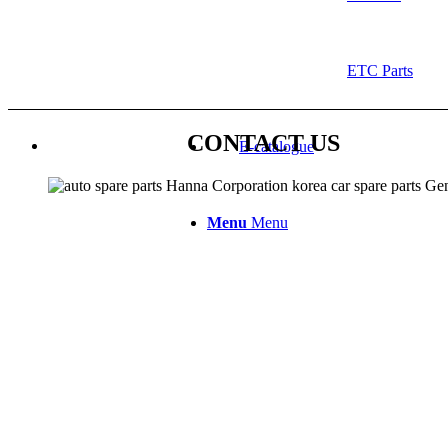
ETC Parts
CONTACT US
E-catalogue
Menu
Menu