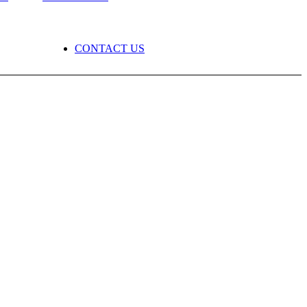
CONTACT US