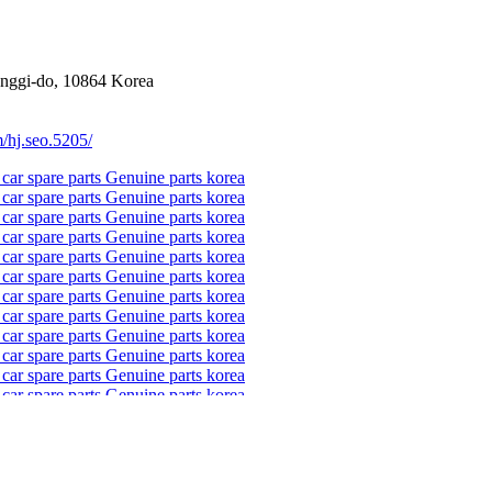
onggi-do, 10864 Korea
/hj.seo.5205/