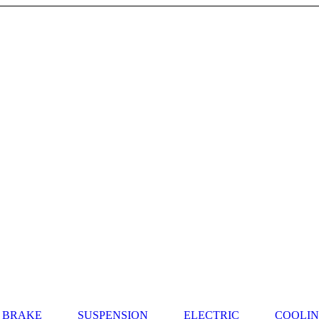
BRAKE
SUSPENSION
ELECTRIC
COOLI