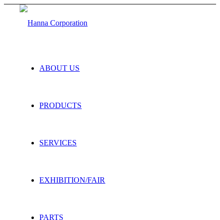
ABOUT US
PRODUCTS
SERVICES
EXHIBITION/FAIR
PARTS