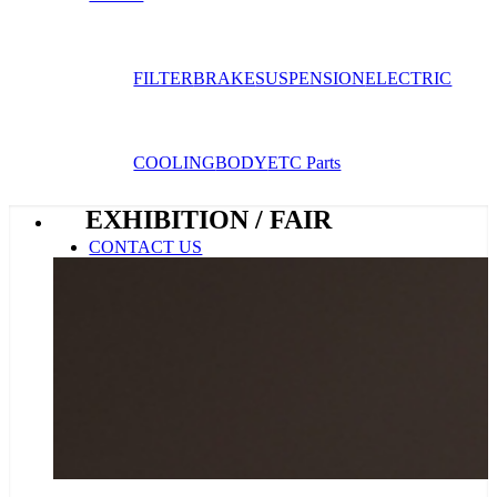
FILTER
BRAKE
SUSPENSION
ELECTRIC
COOLING
BODY
ETC Parts
EXHIBITION / FAIR
CONTACT US
E-catalogue
Menu
Menu