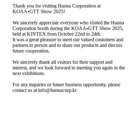
Thank you for visiting Hanna Corporation at
KOAA•GTT Show 2025!
We sincerely appreciate everyone who visited the Hanna
Corporation booth during the KOAA•GTT Show 2025,
held at KINTEX from October 22nd to 24th.
It was a great pleasure to meet our valued customers and
partners in person and to share our products and discuss
future cooperation.
We sincerely thank all visitors for their support and
interest, and we look forward to meeting you again in the
next exhibitions.
For any inquiries or future business opportunity, please
contact us at info@hannacorp.kr