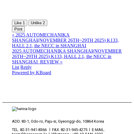
Like
1
Unlike
2
Print
«
2025 AUTOMECHANIKA
SHANGHAI(NOVEMBER 26TH~29TH 2025) K133,
HALL 2.1, the NECC in SHANGHAI
2025 AUTOMECHANIKA SHANGHAI(NOVEMBER
26TH~29TH 2025) K133, HALL 2.1, the NECC in
SHANGHAI_REVIEW
»
List
Reply
Powered by KBoard
ADD. 83-1, Odo-ro, Paju-si, Gyeonggi-do, 10864 Korea
TEL. 82-31-941-8366 l FAX. 82-31-945-4275 l E-MAIL.