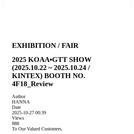
EXHIBITION / FAIR
2025 KOAA•GTT SHOW
(2025.10.22 ~ 2025.10.24 /
KINTEX) BOOTH NO.
4F18_Review
Author
HANNA
Date
2025-10-27 00:39
Views
888
To Our Valued Customers,